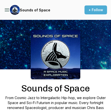
+ Follow
Sounds of Space
Podcast Background Image
Sounds of Space
From Cosmic Jazz to Intergalactic Hip-hop, we explore Outer
Space and Sci-Fi Futurism in popular music. Every fortnight
renowned Spaceologist, producer and musician Chris Bass