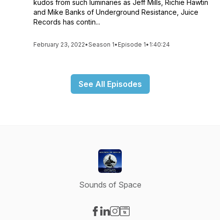
kudos from such luminaries as Jeff Mills, Richie Hawtin
and Mike Banks of Underground Resistance, Juice
Records has contin...
February 23, 2022
•
Season 1
•
Episode 1
•
1:40:24
See All Episodes
Sounds of Space