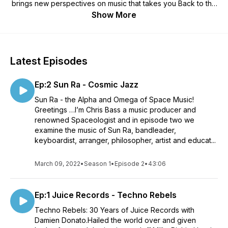
brings new perspectives on music that takes you Back to the
Future. This is Space Music for citizens of the Universe.
Show More
Latest Episodes
Ep:2 Sun Ra - Cosmic Jazz
Sun Ra - the Alpha and Omega of Space Music!
Greetings …I’m Chris Bass a music producer and
renowned Spaceologist and in episode two we
examine the music of Sun Ra, bandleader,
keyboardist, arranger, philosopher, artist and educat...
March 09, 2022
•
Season 1
•
Episode 2
•
43:06
Ep:1 Juice Records - Techno Rebels
Techno Rebels: 30 Years of Juice Records with
Damien Donato.Hailed the world over and given