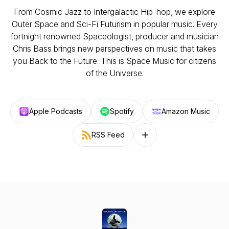
From Cosmic Jazz to Intergalactic Hip-hop, we explore
Outer Space and Sci-Fi Futurism in popular music. Every
fortnight renowned Spaceologist, producer and musician
Chris Bass brings new perspectives on music that takes
you Back to the Future. This is Space Music for citizens
of the Universe.
Apple Podcasts
Spotify
Amazon Music
RSS Feed
Follow on other platforms