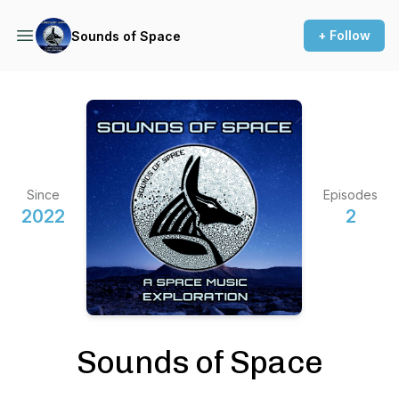
+ Follow
Sounds of Space
Since
Episodes
2022
2
Sounds of Space